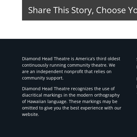
Share This Story, Choose Y
Diamond Head Theatre is America’s third oldest
continuously running community theatre. We
are an independent nonprofit that relies on
community support.
Diamond Head Theatre recognizes the use of
diacritical markings in the modern orthography
of Hawaiian language. These markings may be
omitted to give you the best experience with our
website.