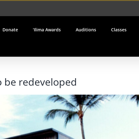
Donate
‘Ilima Awards
Auditions
Classes
to be redeveloped