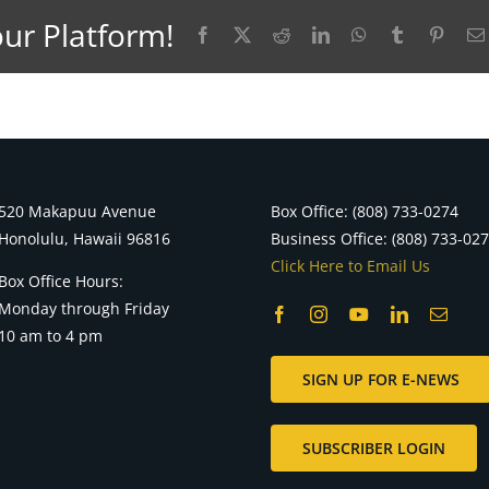
our Platform!
Facebook
X
Reddit
LinkedIn
WhatsApp
Tumblr
Pinter
520 Makapuu Avenue
Box Office: (808) 733-0274
Honolulu, Hawaii 96816
Business Office: (808) 733-02
Click Here to Email Us
Box Office Hours:
Monday through Friday
10 am to 4 pm
SIGN UP FOR E-NEWS
SUBSCRIBER LOGIN