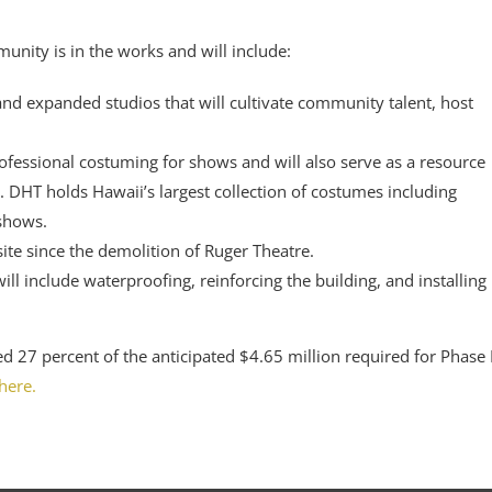
unity is in the works and will include:
nd expanded studios that will cultivate community talent, host
rofessional costuming for shows and will also serve as a resource
. DHT holds Hawaii’s largest collection of costumes including
 shows.
ite since the demolition of Ruger Theatre.
ll include waterproofing, reinforcing the building, and installing
d 27 percent of the anticipated $4.65 million required for Phase I
here.