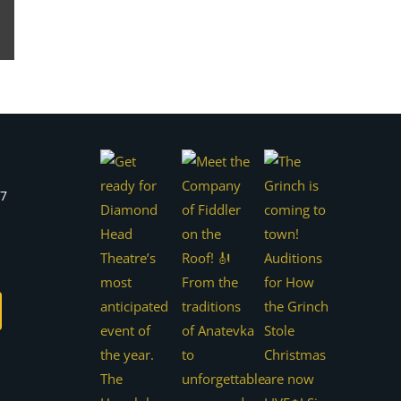
est
Email
77