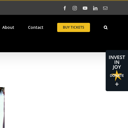
Facebook
Instagram
YouTube
LinkedIn
Email
About
Contact
BUY TICKETS
Toggle
Sliding
Bar
Area