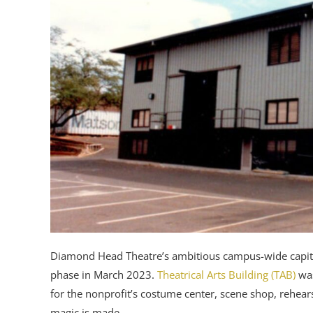
Diamond Head Theatre’s ambitious campus-wide capital
phase in March 2023.
Theatrical Arts Building (TAB)
was
for the nonprofit’s costume center, scene shop, rehear
magic is made.