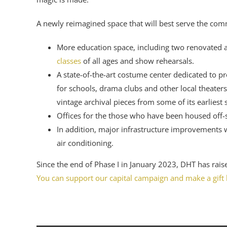
A newly reimagined space that will best serve the comm
More education space, including two renovated a
classes
of all ages and show rehearsals.
A state-of-the-art costume center dedicated to p
for schools, drama clubs and other local theaters
vintage archival pieces from some of its earliest
Offices for the those who have been housed off-s
In addition, major infrastructure improvements wi
air conditioning.
Since the end of Phase I in January 2023, DHT has raise
You can support our capital campaign and make a gift 