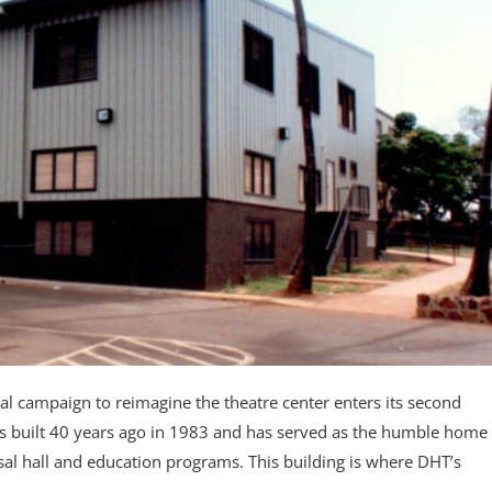
 campaign to reimagine the theatre center enters its second
 built 40 years ago in 1983 and has served as the humble home
sal hall and education programs. This building is where DHT’s