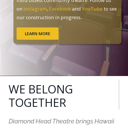
third oldest community theatre. Follow us
on
Instagram
,
Facebook
and
YouTube
to see
our construction in progress.
LEARN MORE
WE BELONG
TOGETHER
Diamond Head Theatre brings Hawaii