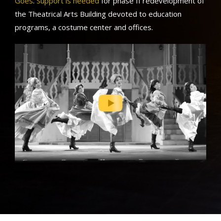
Goes
.
Support is needed
for phase II redevelopment of
the Theatrical Arts Building devoted to education
programs, a costume center and offices.