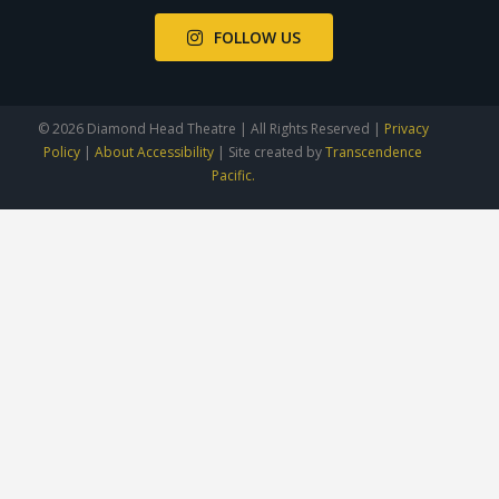
FOLLOW US
© 2026 Diamond Head Theatre | All Rights Reserved |
Privacy
Policy
|
About Accessibility
| Site created by
Transcendence
Pacific.