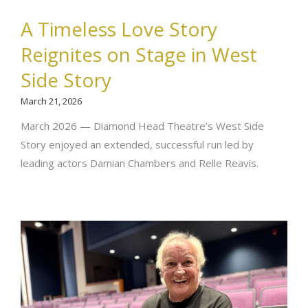
A Timeless Love Story
Reignites on Stage in West
Side Story
March 21, 2026
March 2026 — Diamond Head Theatre’s West Side
Story enjoyed an extended, successful run led by
leading actors Damian Chambers and Relle Reavis.