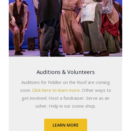
Auditions & Volunteers
Auditions for Fiddler on the Roof are coming
soon.
Click here to learn more.
Other ways to
get involved. Host a fundraiser. Serve as an
usher. Help in our scene shop.
LEARN MORE