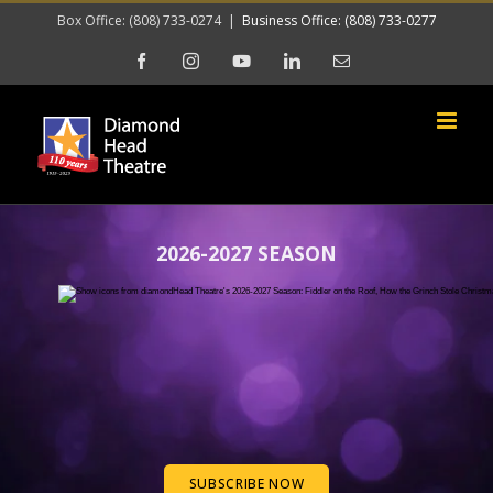
Skip
Box Office: (808) 733-0274
|
Business Office: (808) 733-0277
to
Facebook
Instagram
YouTube
LinkedIn
Email
content