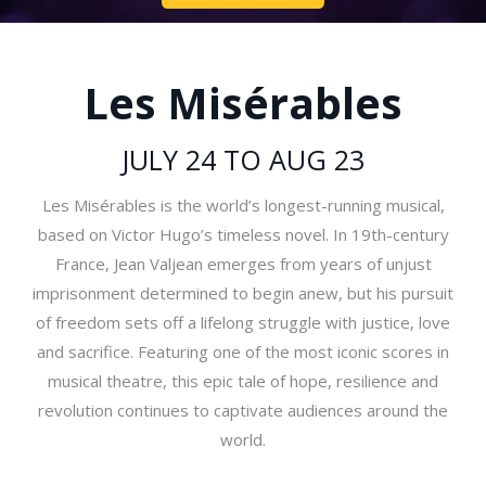
Les Misérables
JULY 24 TO AUG 23
Les Misérables is the world’s longest-running musical,
based on Victor Hugo’s timeless novel. In 19th-century
France, Jean Valjean emerges from years of unjust
imprisonment determined to begin anew, but his pursuit
of freedom sets off a lifelong struggle with justice, love
and sacrifice. Featuring one of the most iconic scores in
musical theatre, this epic tale of hope, resilience and
revolution continues to captivate audiences around the
world.