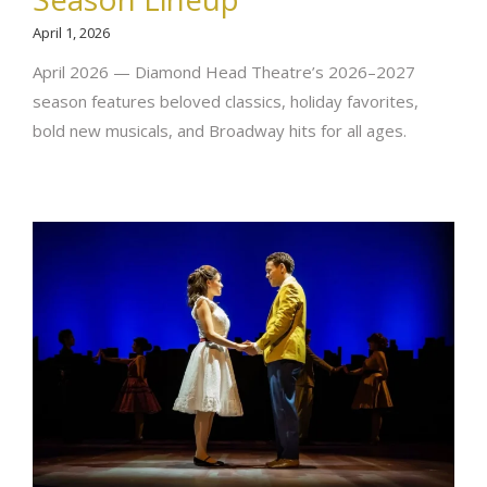
April 1, 2026
April 2026 — Diamond Head Theatre’s 2026–2027
season features beloved classics, holiday favorites,
bold new musicals, and Broadway hits for all ages.