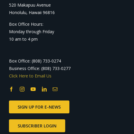
520 Makapuu Avenue
Honolulu, Hawaii 96816
Box Office Hours:
Monday through Friday
10 am to 4 pm
Box Office: (808) 733-0274
Business Office: (808) 733-0277
Click Here to Email Us
SIGN UP FOR E-NEWS
SUBSCRIBER LOGIN