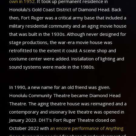
own in 1952
. It took up permanent residence in
Honolulu’s Gold Coast District of Diamond Head. Back
then, Fort Ruger was a critical army base that included a
military residential community and an aging movie house
that was built in the 1930s. Although never designed for
stage productions, the war-era movie house was
retrofitted to the extent it could. A scene shop and
costume center were added. Installation of lighting and
sound systems were made in the 1980s.
In 1990, a new name for an old friend was given.
Honolulu Community Theatre became Diamond Head
Theatre. The aging theatre house was reimagined and a
contemporary and visionary live theatre was opened in
January 2023. DHT’s Fort Ruger Theatre closed on
October 2022 with
an encore performance of Anything