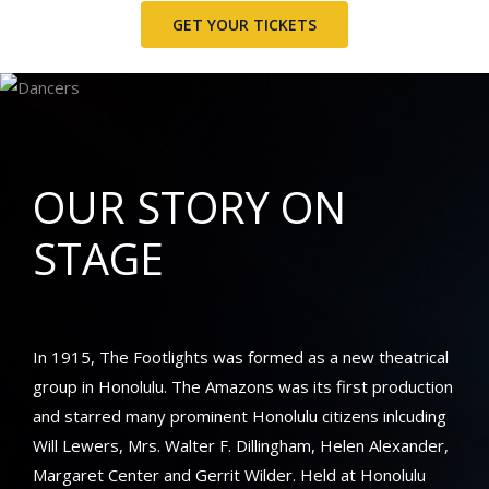
GET YOUR TICKETS
OUR STORY ON
STAGE
In 1915, The Footlights was formed as a new theatrical
group in Honolulu. The Amazons was its first production
and starred many prominent Honolulu citizens inlcuding
Will Lewers, Mrs. Walter F. Dillingham, Helen Alexander,
Margaret Center and Gerrit Wilder. Held at
Honolulu