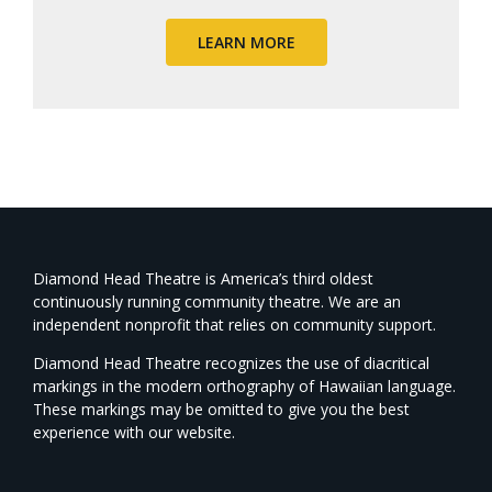
LEARN MORE
Diamond Head Theatre is America’s third oldest
continuously running community theatre. We are an
independent nonprofit that relies on community support.
Diamond Head Theatre recognizes the use of diacritical
markings in the modern orthography of Hawaiian language.
These markings may be omitted to give you the best
experience with our website.