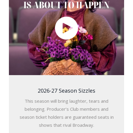
2026-27 Season Sizzles
This season will bring laughter, tears and
belonging. Producer’s Club members and
season ticket holders are guaranteed seats in
shows that rival Broadway.