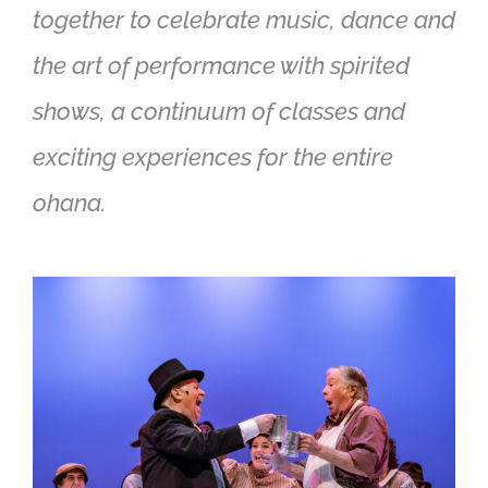
together to celebrate music, dance and
the art of performance with spirited
shows, a continuum of classes and
exciting experiences for the entire
ohana.