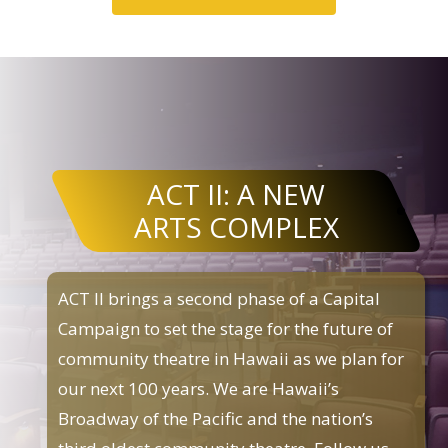
ACT II: A NEW
ARTS COMPLEX
ACT II brings a second phase of a Capital
Campaign to set the stage for the future of
community theatre in Hawaii as we plan for
our next 100 years. We are Hawaii’s
Broadway of the Pacific and the nation’s