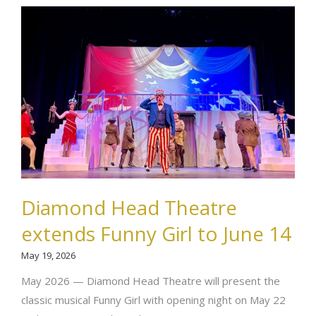
Diamond Head Theatre
extends Funny Girl to June 14
May 19, 2026
May 2026 — Diamond Head Theatre will present the
classic musical Funny Girl with opening night on May 22