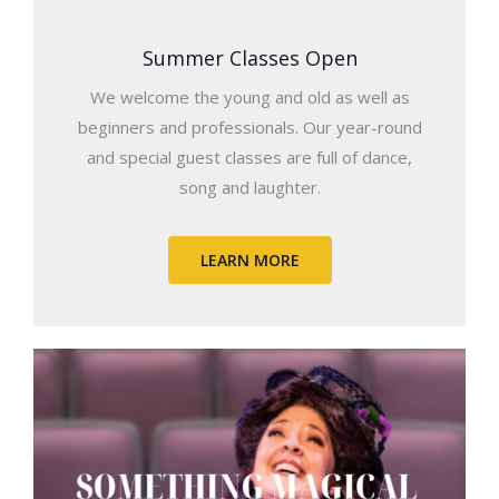
Summer Classes Open
We welcome the young and old as well as
beginners and professionals. Our year-round
and special guest classes are full of dance,
song and laughter.
LEARN MORE