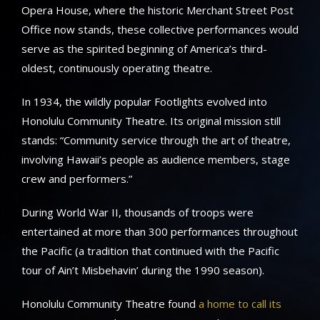
Opera House, where the historic Merchant Street Post
Office now stands, these collective performances would
serve as the spirited beginning of America’s third-
oldest, continuously operating theatre.
In 1934, the wildly popular Footlights evolved into
Honolulu Community Theatre. Its original mission still
stands: “Community service through the art of theatre,
involving Hawaii’s people as audience members, stage
crew and performers.”
During World War II, thousands of troops were
entertained at more than 300 performances throughout
the Pacific (a tradition that continued with the Pacific
tour of Ain’t Misbehavin’ during the 1990 season).
Honolulu Community Theatre found
a home to call its