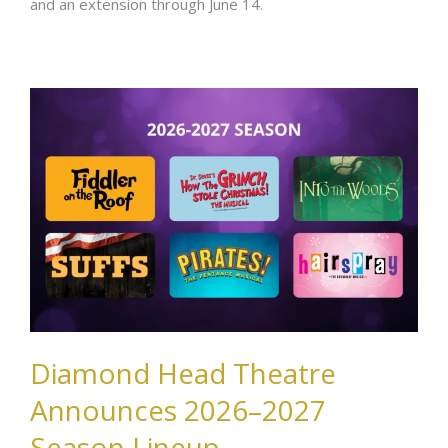
and an extension through June 14.
Diamond Head Theatre
Announces 2026–2027
Season Lineup