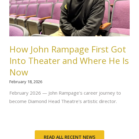
How John Rampage First Got
Into Theater and Where He Is
Now
February 18, 2026
February 2026 — John Rampage's career journey to
become Diamond Head Theatre's artistic director.
READ ALL RECENT NEWS