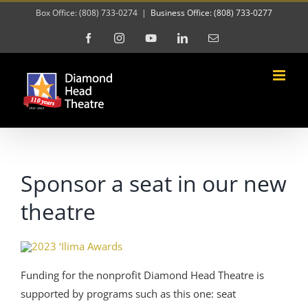
Skip
Box Office: (808) 733-0274
|
Business Office: (808) 733-0277
to
Facebook
Instagram
YouTube
LinkedIn
Email
content
Sponsor a seat in our new
theatre
Funding for the nonprofit Diamond Head Theatre is
supported by programs such as this one: seat