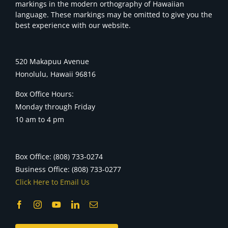
markings in the modern orthography of Hawaiian
language. These markings may be omitted to give you the
best experience with our website.
520 Makapuu Avenue
Honolulu, Hawaii 96816
Box Office Hours:
Monday through Friday
10 am to 4 pm
Box Office: (808) 733-0274
Business Office: (808) 733-0277
Click Here to Email Us