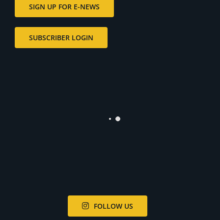
SIGN UP FOR E-NEWS
SUBSCRIBER LOGIN
FOLLOW US