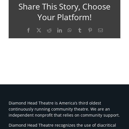
Share This Story, Choose
Your Platform!
Facebook
X
Reddit
LinkedIn
WhatsApp
Tumblr
Pinterest
Email
Diamond Head Theatre is America’s third oldest
continuously running community theatre. We are an
independent nonprofit that relies on community support.
Diamond Head Theatre recognizes the use of diacritical