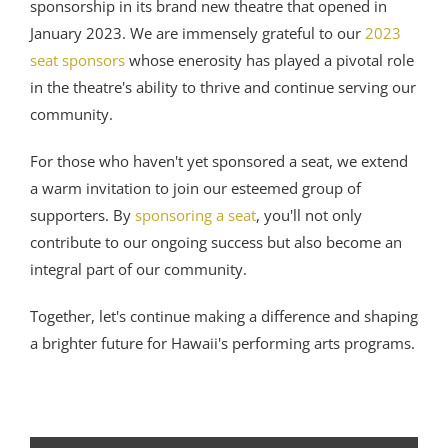
sponsorship in its brand new theatre that opened in
January 2023. We are immensely grateful to our
2023
seat sponsors
whose enerosity has played a pivotal role
in the theatre's ability to thrive and continue serving our
community.
For those who haven't yet sponsored a seat, we extend
a warm invitation to join our esteemed group of
supporters. By
sponsoring a seat
, you'll not only
contribute to our ongoing success but also become an
integral part of our community.
Together, let's continue making a difference and shaping
a brighter future for Hawaii's performing arts programs.