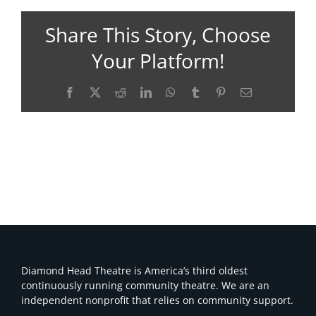
Share This Story, Choose
Your Platform!
Facebook
X
Reddit
LinkedIn
WhatsApp
Tumblr
Pinterest
Email
Diamond Head Theatre is America’s third oldest
continuously running community theatre. We are an
independent nonprofit that relies on community support.