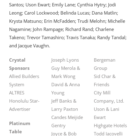
Santos; Uson Ewart; Emily Lane; Cynthia Hytry; Jodi
Leong; Carol Lockwood; Belinda Lucas; Dana Matlin;
Krysta Matsuno; Erin McFadden; Trudi Melohn; Michelle
Nagamine; John Rampage; Richard Rand; Charlene
Takeno; Trevor Tamashiro; Travis Tanaka; Randy Tandal;
and Jacque Vaughn.
Crystal
Joseph Lyons
Bergeman
Sponsors
Guy Merola &
Group
Allied Builders
Mark Wong
Sid Char &
System
David & Anna
Friends
ALTRES
Young
City Mill
Honolulu Star-
Jeff Banks &
Company, Ltd.
Advertiser
Larry Paxton
Uson & Lani
Candes Meijide
Ewart
Platinum
Gentry
Highgate Hotels
Table
Joyce & Bob
Todd Iacovelli