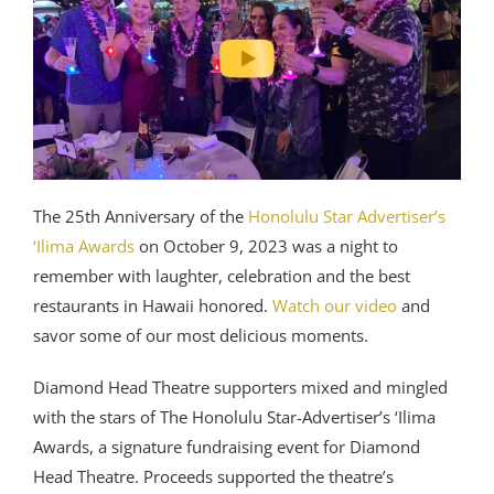
The 25th Anniversary of the
Honolulu Star Advertiser’s
‘Ilima Awards
on October 9, 2023 was a night to
remember with laughter, celebration and the best
restaurants in Hawaii honored.
Watch our video
and
savor some of our most delicious moments.
Diamond Head Theatre supporters mixed and mingled
with the stars of The Honolulu Star-Advertiser’s ‘Ilima
Awards, a signature fundraising event for Diamond
Head Theatre. Proceeds supported the theatre’s