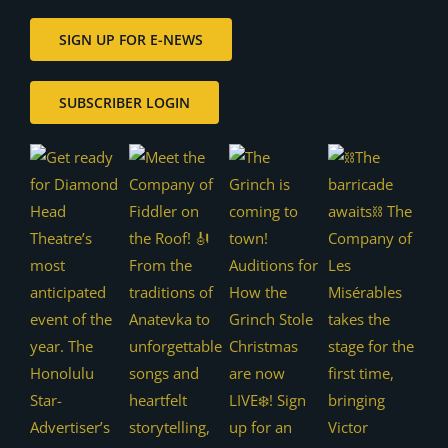
SIGN UP FOR E-NEWS
SUBSCRIBER LOGIN