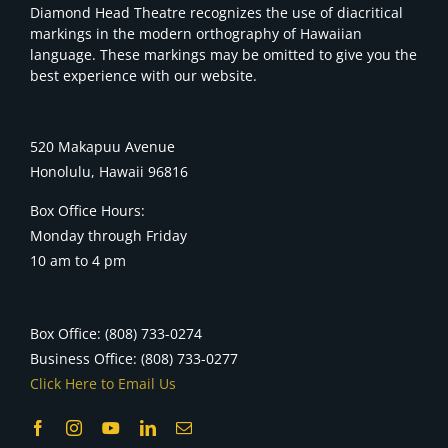
Diamond Head Theatre recognizes the use of diacritical
markings in the modern orthography of Hawaiian
language. These markings may be omitted to give you the
best experience with our website.
520 Makapuu Avenue
Honolulu, Hawaii 96816
Box Office Hours:
Monday through Friday
10 am to 4 pm
Box Office: (808) 733-0274
Business Office: (808) 733-0277
Click Here to Email Us