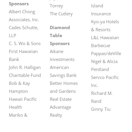
Sponsors
Torrey
Island
Albert Chong
The Cutlery
Insurance
Associates, Inc.
Kyo-ya Hotels
Cades Schutte,
Diamond
& Resorts
LLP
Table
L&L Hawaiian
C. S. Wo & Sons
Sponsors
Barbecue
First Hawaiian
Aikane
Pappas/deVille
Bank
Investments
Nigel & Alicia
John R. Halligan
American
Pentland
Charitable Fund
Savings Bank
Servco Pacific
Bob & Kay
Better Homes
Inc.
Hampton
and Gardens
Richard M.
Hawaii Pacific
Real Estate
Rand
Health
Advantage
Ginny Tiu
Mariko &
Realty