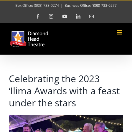
Skip
Box Office: (808) 733-0274
|
Business Office: (808) 733-0277
to
Facebook
Instagram
YouTube
LinkedIn
Email
content
Celebrating the 2023
‘Ilima Awards with a feast
under the stars