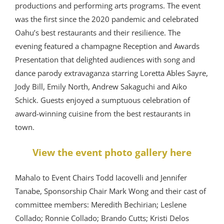
productions and performing arts programs. The event
was the first since the 2020 pandemic and celebrated
Oahu’s best restaurants and their resilience. The
evening featured a champagne Reception and Awards
Presentation that delighted audiences with song and
dance parody extravaganza starring Loretta Ables Sayre,
Jody Bill, Emily North, Andrew Sakaguchi and Aiko
Schick. Guests enjoyed a sumptuous celebration of
award-winning cuisine from the best restaurants in
town.
View the event photo gallery here
Mahalo to Event Chairs Todd Iacovelli and Jennifer
Tanabe, Sponsorship Chair Mark Wong and their cast of
committee members: Meredith Bechirian; Leslene
Collado; Ronnie Collado; Brando Cutts; Kristi Delos