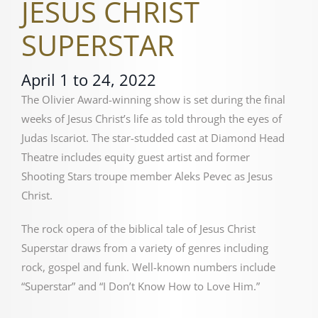
JESUS CHRIST
SUPERSTAR
April 1 to 24, 2022
The Olivier Award-winning show is set during the final
weeks of Jesus Christ’s life as told through the eyes of
Judas Iscariot. The star-studded cast at Diamond Head
Theatre includes equity guest artist and former
Shooting Stars troupe member Aleks Pevec as Jesus
Christ.
The rock opera of the biblical tale of Jesus Christ
Superstar draws from a variety of genres including
rock, gospel and funk. Well-known numbers include
“Superstar” and “I Don’t Know How to Love Him.”