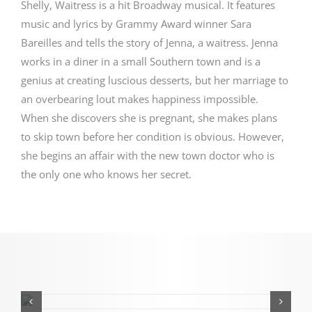
Shelly, Waitress is a hit Broadway musical. It features
music and lyrics by Grammy Award winner Sara
Bareilles and tells the story of Jenna, a waitress. Jenna
works in a diner in a small Southern town and is a
genius at creating luscious desserts, but her marriage to
an overbearing lout makes happiness impossible.
When she discovers she is pregnant, she makes plans
to skip town before her condition is obvious. However,
she begins an affair with the new town doctor who is
the only one who knows her secret.