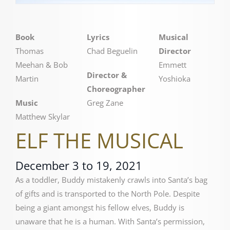
Book
Lyrics
Musical
Thomas
Chad Beguelin
Director
Meehan & Bob
Emmett
Director &
Martin
Yoshioka
Choreographer
Music
Greg Zane
Matthew Skylar
ELF THE MUSICAL
December 3 to 19, 2021
As a toddler, Buddy mistakenly crawls into Santa’s bag
of gifts and is transported to the North Pole. Despite
being a giant amongst his fellow elves, Buddy is
unaware that he is a human. With Santa’s permission,