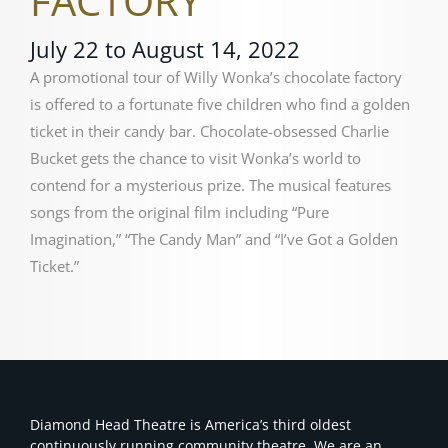
FACTORY
July 22 to August 14, 2022
A promotional tour of Willy Wonka’s chocolate factory
is offered to a fortunate five children who find a golden
ticket in their candy bar. Chocolate-obsessed Charlie
Bucket gets the chance to visit Wonka’s world to
contend for a mysterious prize.
The musical features
songs from the original film including “Pure
Imagination,” “The Candy Man” and “I’ve Got a Golden
Ticket.”
Diamond Head Theatre is America’s third oldest
continuously running community theatre. We are an