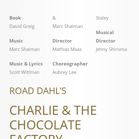
Book
&
Staley
David Greig
Marc Shaiman
Musical
Music
Director
Director
Marc Shaiman
Mathias Maas
Jenny Shiroma
Music & Lyrics
Choreographer
Scott Wittman
Aubrey Lee
ROAD DAHL’S
CHARLIE & THE
CHOCOLATE