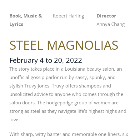
Book, Music &
Robert Harling
Director
Lyrics
Ahnya Chang
STEEL MAGNOLIAS
February 4 to 20, 2022
The story takes place in a Louisiana beauty salon, an
unofficial gossip parlor run by sassy, spunky, and
stylish Truvy Jones. Truvy offers shampoos and
unsolicited advice to anyone who comes through the
salon doors. The hodgepodge group of women are
strong as steel as they navigate life’s highest highs and
lows.
With sharp, witty banter and memorable one-liners, six