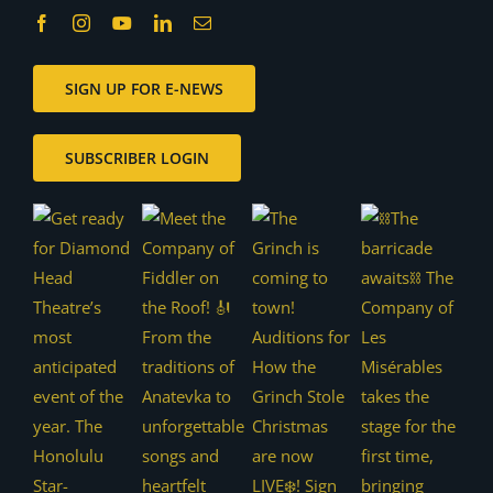
SIGN UP FOR E-NEWS
SUBSCRIBER LOGIN