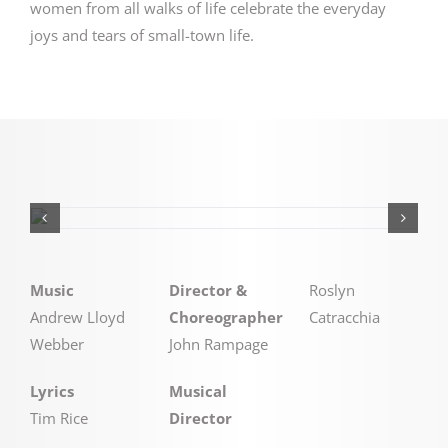
women from all walks of life celebrate the everyday
joys and tears of small-town life.
Music
Director &
Roslyn
Andrew Lloyd
Choreographer
Catracchia
Webber
John Rampage
Lyrics
Musical
Tim Rice
Director