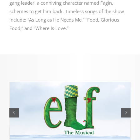
gang leader, a conniving character named Fagin,
schemes to get him back.
Timeless songs of the show
include: “As Long as He Needs Me,” “Food, Glorious
Food,” and “Where Is Love.”