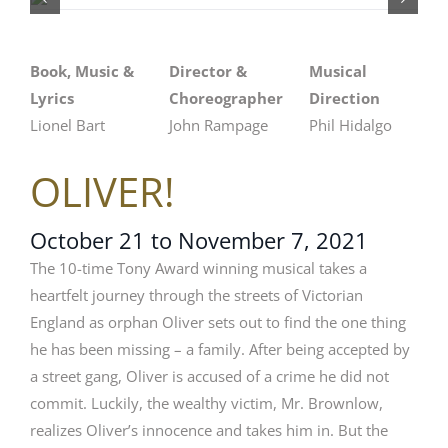
Book, Music &
Director &
Musical
Lyrics
Choreographer
Direction
Lionel Bart
John Rampage
Phil Hidalgo
OLIVER!
October 21 to November 7, 2021
The 10-time Tony Award winning musical takes a
heartfelt journey through the streets of Victorian
England as orphan Oliver sets out to find the one thing
he has been missing – a family. After being accepted by
a street gang, Oliver is accused of a crime he did not
commit. Luckily, the wealthy victim, Mr. Brownlow,
realizes Oliver’s innocence and takes him in. But the