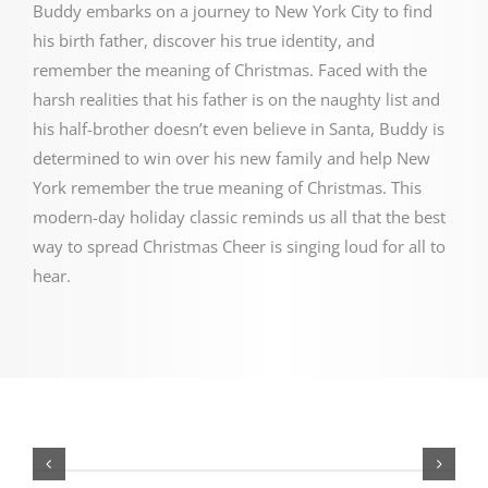
Buddy embarks on a journey to New York City to find
his birth father, discover his true identity, and
remember the meaning of Christmas.
Faced with the
harsh realities that his father is on the naughty list and
his half-brother doesn’t even believe in Santa, Buddy is
determined to win over his new family and help New
York remember the true meaning of Christmas.
This
modern-day holiday classic reminds us all that the best
way to spread Christmas Cheer is singing loud for all to
hear.