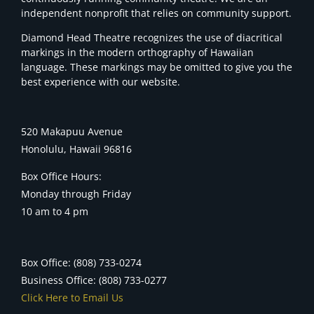
independent nonprofit that relies on community support.
Diamond Head Theatre recognizes the use of diacritical
markings in the modern orthography of Hawaiian
language. These markings may be omitted to give you the
best experience with our website.
520 Makapuu Avenue
Honolulu, Hawaii 96816
Box Office Hours:
Monday through Friday
10 am to 4 pm
Box Office: (808) 733-0274
Business Office: (808) 733-0277
Click Here to Email Us