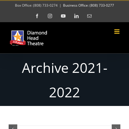
Skip
Box Office: (808) 733-0274
|
Business Office: (808) 733-0277
to
Facebook
Instagram
YouTube
LinkedIn
Email
content
Archive 2021-
2022