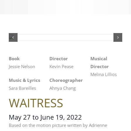
Book
Director
Musical
Jessie Nelson
Kevin Pease
Director
Melina Lillios
Music & Lyrics
Choreographer
Sara Bareilles
Ahnya Chang
WAITRESS
May 27 to June 19, 2022
Based on the motion picture written by Adrienne